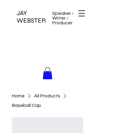
JAY
Speaker
/
Writer
/
WEBSTER
Producer
Home
All Products
Baseball Cap