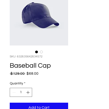
SKU: 632835642834572
Baseball Cap
Regular
Sale
 $129.00 
$68.00
Price
Price
Quantity
*
Add to Cart