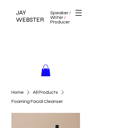
JAY
Speaker
/
Writer
/
WEBSTER
Producer
Home
All Products
Foaming Facial Cleanser