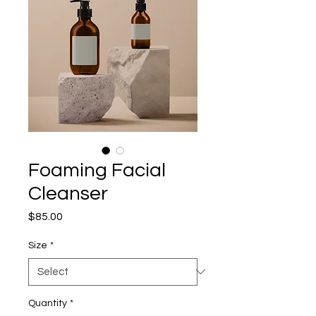
Foaming Facial
Cleanser
Price
$85.00
Size
*
Quantity
*