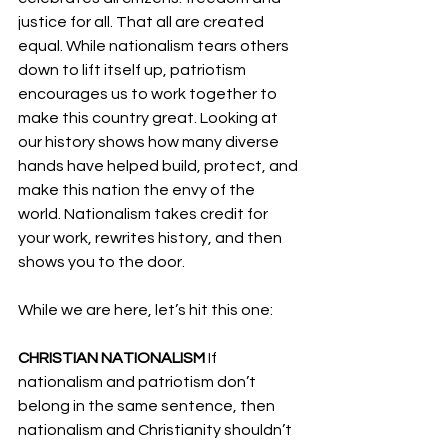
justice for all. That all are created 
equal. While nationalism tears others 
down to lift itself up, patriotism 
encourages us to work together to 
make this country great. Looking at 
our history shows how many diverse 
hands have helped build, protect, and 
make this nation the envy of the 
world. Nationalism takes credit for 
your work, rewrites history, and then 
shows you to the door.
While we are here, let’s hit this one:
CHRISTIAN NATIONALISM 
If 
nationalism and patriotism don’t 
belong in the same sentence, then 
nationalism and Christianity shouldn’t 