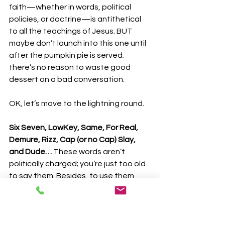
faith—whether in words, political 
policies, or doctrine—is antithetical 
to all the teachings of Jesus. BUT 
maybe don’t launch into this one until 
after the pumpkin pie is served; 
there’s no reason to waste good 
dessert on a bad conversation.
OK, let’s move to the lightning round.
Six Seven, LowKey, Same, For Real, 
Demure, Rizz, Cap (or no Cap) Slay, 
and Dude… 
These words aren’t 
politically charged; you’re just too old 
to say them. Besides, to use them 
properly, you have to use them as 
often as breathing (No Cap). And 
because these words represent 
complete thoughts on their own, they 