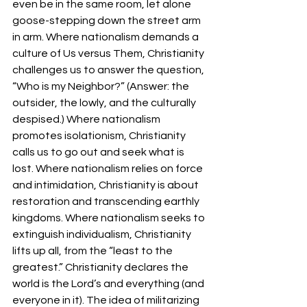
even be in the same room, let alone 
goose-stepping down the street arm 
in arm. Where nationalism demands a 
culture of Us versus Them, Christianity 
challenges us to answer the question, 
“Who is my Neighbor?” (Answer: the 
outsider, the lowly, and the culturally 
despised.) Where nationalism 
promotes isolationism, Christianity 
calls us to go out and seek what is 
lost. Where nationalism relies on force 
and intimidation, Christianity is about 
restoration and transcending earthly 
kingdoms. Where nationalism seeks to 
extinguish individualism, Christianity 
lifts up all, from the “least to the 
greatest.” Christianity declares the 
world is the Lord’s and everything (and 
everyone in it). The idea of militarizing 