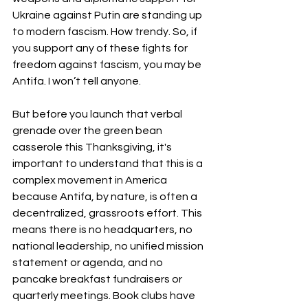
Ukraine against Putin are standing up 
to modern fascism. How trendy. So, if 
you support any of these fights for 
freedom against fascism, you may be 
Antifa. I won’t tell anyone.
But before you launch that verbal 
grenade over the green bean 
casserole this Thanksgiving, it's 
important to understand that this is a 
complex movement in America 
because Antifa, by nature, is often a 
decentralized, grassroots effort. This 
means there is no headquarters, no 
national leadership, no unified mission 
statement or agenda, and no 
pancake breakfast fundraisers or 
quarterly meetings. Book clubs have 