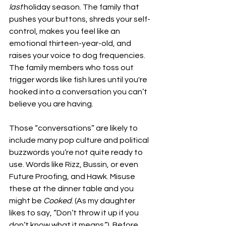
last
 holiday season. The family that 
pushes your buttons, shreds your self-
control, makes you feel like an 
emotional thirteen-year-old, and 
raises your voice to dog frequencies. 
The family members who toss out 
trigger words like fish lures until you're 
hooked into a conversation you can’t 
believe you are having.
Those “conversations” are likely to 
include many pop culture and political 
buzzwords you’re not quite ready to 
use. Words like Rizz, Bussin, or even 
Future Proofing, and Hawk. Misuse 
these at the dinner table and you 
might be 
Cooked
. (As my daughter 
likes to say, “Don’t throw it up if you 
don’t know what it means.”). Before 