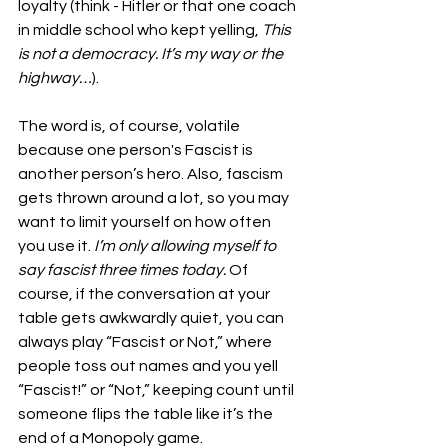
loyalty (think - Hitler or that one coach 
in middle school who kept yelling, 
This 
is not a democracy. It’s my way or the 
highway…
).
The word is, of course, volatile 
because one person's Fascist is 
another person’s hero. Also, fascism 
gets thrown around a lot, so you may 
want to limit yourself on how often 
you use it. 
I’m only allowing myself to 
say fascist three times today.
 Of 
course, if the conversation at your 
table gets awkwardly quiet, you can 
always play “Fascist or Not,” where 
people toss out names and you yell 
“Fascist!” or “Not,” keeping count until 
someone flips the table like it’s the 
end of a Monopoly game.