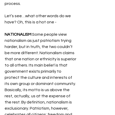
process.
Let’s see…what other words do we 
have? Oh, this is a hot one -
NATIONALISM 
Some people view 
nationalism as just patriotism trying 
harder, but in truth, the two couldn’t 
be more different. Nationalism claims 
that one nation or ethnicity is superior 
to all others. Its main belief is that 
government exists primarily to 
protect the culture and interests of 
its own group or dominant community. 
Basically, its motto is us above the 
rest, actually, us at the expense of 
the rest. By definition, nationalism is 
exclusionary. Patriotism, however, 
celebrates all citizens: freedom and 