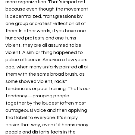
more organization. That’s important 
because even though the movement 
is decentralized, transgressions by 
one group or protest reflect on all of 
them. In other words, if you have one 
hundred protests and one turns 
violent, they are all assumed to be 
violent. A similar thing happened to 
police officers in America a few years 
ago, when many unfairly painted all of 
them with the same broad brush, as 
some showed violent, racist 
tendencies or poor training. That’s our 
tendency—grouping people 
together by the loudest (often most 
outrageous) voice and then applying 
that label to everyone. It’s simply 
easier that way, even if it harms many 
people and distorts facts in the 