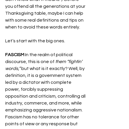
you offend all the generations at your 
Thanksgiving table, maybe I can help 
with some real definitions and tips on 
when to avoid these words entirely.
Let’s start with the big ones.
FASCISM
 In the realm of political 
discourse, this is one of 
them “fightin’ 
words,”
 but what is it exactly? Well, by 
definition, it is a government system 
led by a dictator with complete 
power, forcibly suppressing 
opposition and criticism, controlling all 
industry, commerce, and more, while 
emphasizing aggressive nationalism. 
Fascism has no tolerance for other 
points of view or any response but 