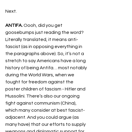
Next.
ANTIFA. 
Oooh, did you get 
goosebumps just reading the word? 
Literally translated, it means anti-
fascist (as in opposing everything in 
the paragraphs above). So, it’s not a 
stretch to say Americans have a long 
history of being Antifa… most notably 
during the World Wars, when we 
fought for freedom against the 
poster children of fascism - Hitler and 
Mussolini. There’s also our ongoing 
fight against communism (China), 
which many consider at best fascist-
adjacent. And you could argue (as 
many have) that our efforts to supply 
weapons and diplomatic support for 