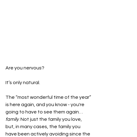
Are you nervous?
It’s only natural.
The “most wonderful time of the year” 
is here again, and you know - you're 
going to have to see them again…
family
. Not just the family you love, 
but, in many cases, the family you 
have been actively avoiding since the 