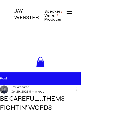
JAY
Speaker
/
Writer
/
WEBSTER
Producer
Post
Jay Webster
Oct 29, 2025
5 min read
BE CAREFUL...THEMS
FIGHTIN' WORDS