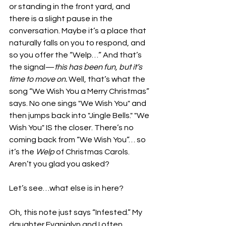
or standing in the front yard, and 
there is a slight pause in the 
conversation. Maybe it’s a place that 
naturally falls on you to respond, and 
so you offer the “Welp…” And that’s 
the signal—
this has been fun, but it’s 
time to move on.
 Well, that’s what the 
song “We Wish You a Merry Christmas” 
says. No one sings "We Wish You" and 
then jumps back into "Jingle Bells." "We 
Wish You" IS the closer. There’s no 
coming back from “We Wish You”… so 
it’s the 
Welp
 of Christmas Carols. 
Aren’t you glad you asked?
Let’s see…what else is in here?
Oh, this note just says “Infested.” My 
daughter Evanjalyn and I often 