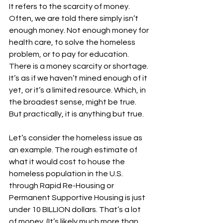
It refers to the scarcity of money. 
Often, we are told there simply isn’t 
enough money. Not enough money for 
health care, to solve the homeless 
problem, or to pay for education. 
There is a money scarcity or shortage. 
It’s as if we haven’t mined enough of it 
yet, or it’s a limited resource. Which, in 
the broadest sense, might be true. 
But practically, it is anything but true.
Let’s consider the homeless issue as 
an example. The rough estimate of 
what it would cost to house the 
homeless population in the U.S. 
through Rapid Re-Housing or 
Permanent Supportive Housing is just 
under 10 BILLION dollars. That’s a lot 
of money. (It’s likely much more than 