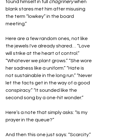
found himself in full 
chagrinery
 when 
blank stares met him after misusing 
the term “lowkey” in the board 
meeting.”
Here are a few random ones, not like 
the jewels I've already shared… “Love 
will strike at the heart of control.” 
“Whatever we plant grows.” “She wore 
her sadness like a uniform.” “Hate is 
not sustainable in the long run.” “Never 
let the facts get in the way of a good 
conspiracy.” “It sounded like the 
second song by a one-hit wonder.”
Here’s a note that simply asks: “Is my 
prayer in the queue?”
And then this one just says: “Scarcity.” 