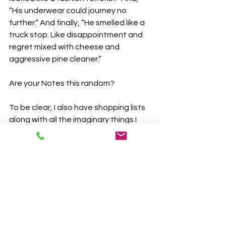
“His underwear could journey no 
further.” And finally, “He smelled like a 
truck stop. Like disappointment and 
regret mixed with cheese and 
aggressive pine cleaner.”
Are your Notes this random?
To be clear, I also have shopping lists 
along with all the imaginary things I 
need to get done this weekendm in 
here. There are the start of essential 
emails and social media posts I had to 
write, but will never publish. There are 
brilliant inventions, world-changing 
aspirations, and relationship-healing 
missives. There are exercises and 
stretches I should start doing before 