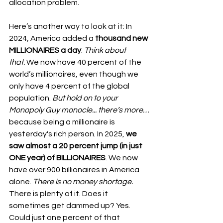
allocation problem.
Here’s another way to look at it: In 
2024, America added a 
thousand new 
MILLIONAIRES a day
. 
Think about 
that.
 We now have 40 percent of the 
world’s millionaires, even though we 
only have 4 percent of the global 
population. 
But hold on to your 
Monopoly Guy monocle... there’s more…
because being a millionaire is 
yesterday's rich person. In 2025, 
we 
saw almost a 20 percent jump (in just 
ONE year) of BILLIONAIRES
. We now 
have over 900 billionaires in America 
alone. 
There is no money shortage.
There is plenty of it. Does it 
sometimes get dammed up? Yes. 
Could just one percent of that 