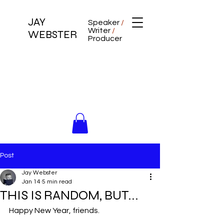
JAY
Speaker
/
Writer
/
WEBSTER
Producer
Post
Jay Webster
Jan 14
5 min read
THIS IS RANDOM, BUT...
Happy New Year, friends.