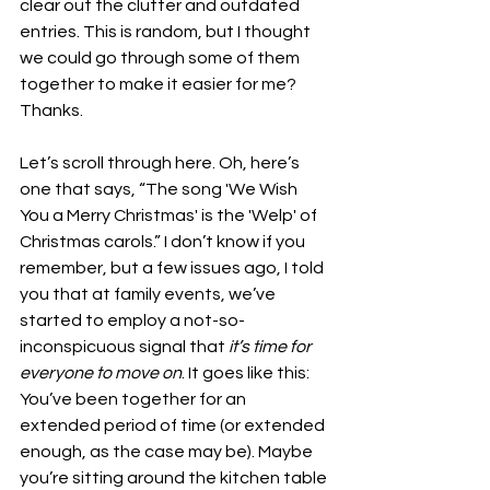
clear out the clutter and outdated 
entries. This is random, but I thought 
we could go through some of them 
together to make it easier for me? 
Thanks.
Let’s scroll through here. Oh, here’s 
one that says, “The song 'We Wish 
You a Merry Christmas' is the 'Welp' of 
Christmas carols.” I don’t know if you 
remember, but a few issues ago, I told 
you that at family events, we’ve 
started to employ a not-so-
inconspicuous signal that 
it’s time for 
everyone to move on
. It goes like this: 
You’ve been together for an 
extended period of time (or extended 
enough, as the case may be). Maybe 
you’re sitting around the kitchen table 