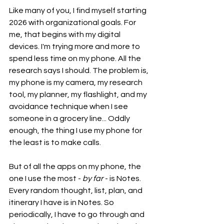
Like many of you, I find myself starting 
2026 with organizational goals. For 
me, that begins with my digital 
devices. I'm trying more and more to 
spend less time on my phone. All the 
research says I should. The problem is, 
my phone is my camera, my research 
tool, my planner, my flashlight, and my 
avoidance technique when I see 
someone in a grocery line... Oddly 
enough, the thing I use my phone for 
the least is to make calls.
But of all the apps on my phone, the 
one I use the most - 
by far
 - is Notes. 
Every random thought, list, plan, and 
itinerary I have is in Notes. So 
periodically, I have to go through and 