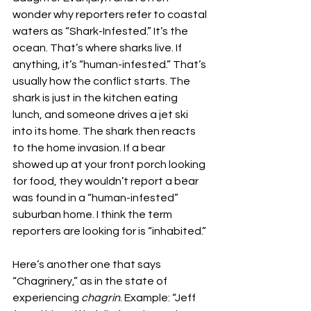
wonder why reporters refer to coastal 
waters as “Shark-Infested.” It’s the 
ocean. That’s where sharks live. If 
anything, it’s “human-infested.” That’s 
usually how the conflict starts. The 
shark is just in the kitchen eating 
lunch, and someone drives a jet ski 
into its home. The shark then reacts 
to the home invasion. If a bear 
showed up at your front porch looking 
for food, they wouldn’t report a bear 
was found in a “human-infested” 
suburban home. I think the term 
reporters are looking for is “inhabited.”
Here’s another one that says 
“Chagrinery,” as in the state of 
experiencing 
chagrin
. Example: “Jeff 