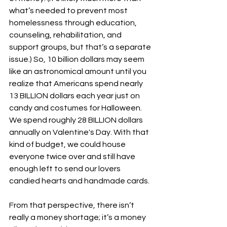
what’s needed to prevent most 
homelessness through education, 
counseling, rehabilitation, and 
support groups, but that’s a separate 
issue.) So, 10 billion dollars may seem 
like an astronomical amount until you 
realize that Americans spend nearly 
13 BILLION dollars each year just on 
candy and costumes for Halloween. 
We spend roughly 28 BILLION dollars 
annually on Valentine's Day. With that 
kind of budget, we could house 
everyone twice over and still have 
enough left to send our lovers 
candied hearts and handmade cards.
From that perspective, there isn’t 
really a money shortage; it’s a money 