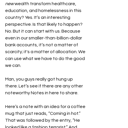
new
 wealth transform healthcare, 
education, and homelessness in this 
country? Yes. It’s an interesting 
perspective. Is that likely to happen? 
No. But it can start with us. Because 
even in our smaller-than-billion-dollar 
bank accounts, it’s not a matter of 
scarcity; it's a matter of allocation. We 
can use what we have to do the good 
we can.
Man, you guys really got hung up 
there. Let’s see if there are any other 
noteworthy Notes in here to share.
Here’s a note with an idea for a coffee 
mug that just reads, “Coming in hot.” 
That was followed by the entry, “He 
looked like a fashion terrorist.” And, 